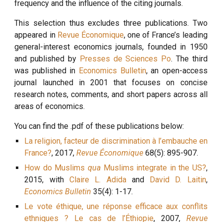
frequency and the influence of the citing journals.
This selection thus excludes three publications. Two
appeared in
Revue Économique
, one of France’s leading
general-interest economics journals, founded in 1950
and published by
Presses de Sciences Po
. The third
was published in
Economics Bulletin
, an open-access
journal launched in 2001 that focuses on concise
research notes, comments, and short papers across all
areas of economics.
You can find the .pdf of these publications below:
La religion, facteur de discrimination à l’embauche en
France?
, 2017,
Revue Économique
68(5): 895-907.
How do Muslims
qua
Muslims integrate in the US?
,
2015, with
Claire L. Adida
and
David D. Laitin
,
Economics Bulletin
35(4): 1-17.
Le vote éthique, une réponse efficace aux conflits
ethniques ? Le cas de l’Éthiopie
, 2007,
Revue