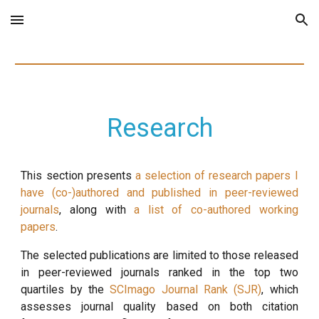
Skip to main content
Skip to navigation
Research
This section presents
a selection of research papers I
have (co-)authored and published in peer-reviewed
journals
, along with
a list of co-authored working
papers
.
The selected publications are limited to those released
in peer-reviewed journals ranked in the top two
quartiles by the
SCImago Journal Rank (SJR)
,
which
assesses journal quality based on both citation